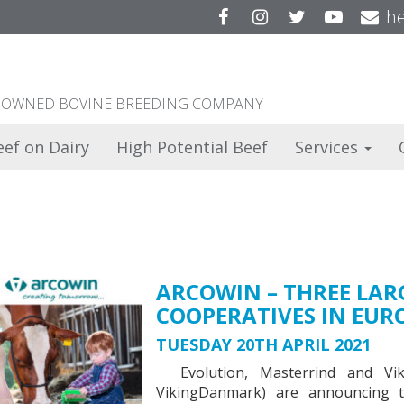
Facebook
Instagram
Twitter
YouTu
he
ER OWNED BOVINE BREEDING COMPANY
eef on Dairy
High Potential Beef
Services
ARCOWIN – THREE LAR
COOPERATIVES IN EUR
TUESDAY 20TH APRIL 2021
Evolution, Masterrind and Vik
VikingDanmark) are announcing th