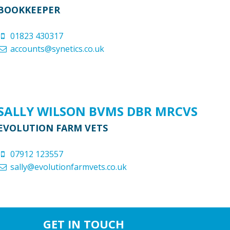
BOOKKEEPER
01823 430317
accounts@synetics.co.uk
SALLY WILSON BVMS DBR MRCVS
EVOLUTION FARM VETS
07912 123557
sally@evolutionfarmvets.co.uk
GET IN TOUCH