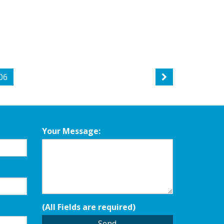
06
Your Message:
(All Fields are required)