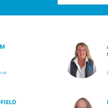
AM
o.uk
DFIELD