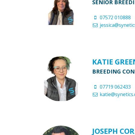
SENIOR BREED
07572 010888
jessica@synetic
KATIE GRE
BREEDING CO
07719 062433
katie@synetics.
JOSEPH CO