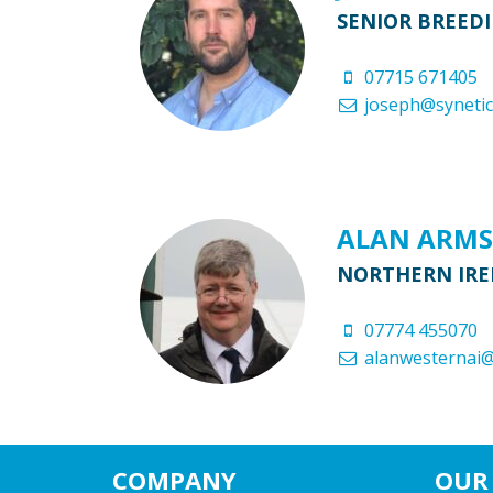
SENIOR BREED
07715 671405
joseph@synetic
ALAN ARM
NORTHERN IRE
07774 455070
alanwesternai
COMPANY
OUR 