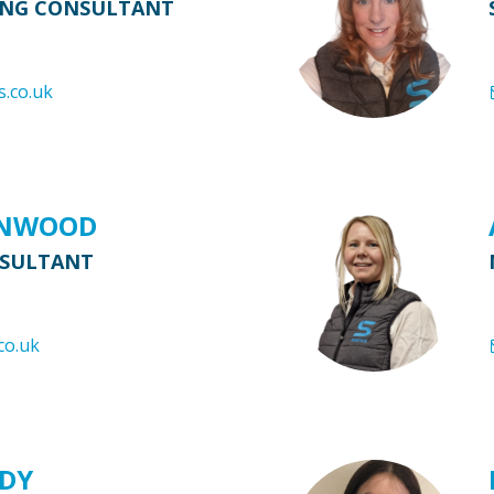
ING CONSULTANT
s.co.uk
ENWOOD
NSULTANT
co.uk
RDY