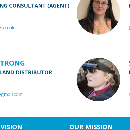
ING CONSULTANT (AGENT)
s.co.uk
STRONG
LAND DISTRIBUTOR
@gmail.com
VISION
OUR MISSION