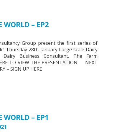
 WORLD – EP2
ltancy Group present the first series of
ld’ Thursday 28th January Large scale Dairy
 Dairy Business Consultant, The Farm
K HERE TO VIEW THE PRESENTATION NEXT
Y – SIGN UP HERE
 WORLD – EP1
021