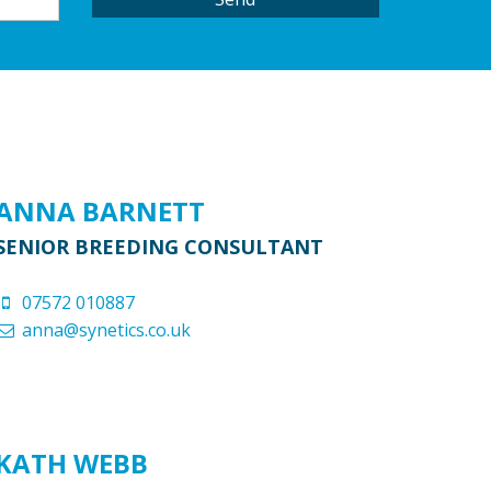
ANNA BARNETT
SENIOR BREEDING CONSULTANT
07572 010887
anna@synetics.co.uk
KATH WEBB