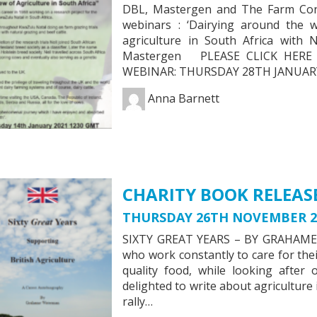
DBL, Mastergen and The Farm Consu
webinars : ‘Dairying around the
agriculture in South Africa with
Mastergen PLEASE CLICK HE
WEBINAR: THURSDAY 28TH JANUARY
Anna Barnett
CHARITY BOOK RELEAS
THURSDAY 26TH NOVEMBER 2
SIXTY GREAT YEARS – BY GRAHAME
who work constantly to care for the
quality food, while looking after
delighted to write about agriculture i
rally…