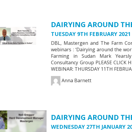
DAIRYING AROUND THE
TUESDAY 9TH FEBRUARY 2021
DBL, Mastergen and The Farm Consu
webinars : ‘Dairying around the wor
Farming in Sudan Mark Yearsly
Consultancy Group PLEASE CLIC
WEBINAR: THURSDAY 11TH FEBRUAR
Anna Barnett
DAIRYING AROUND THE
WEDNESDAY 27TH JANUARY 2