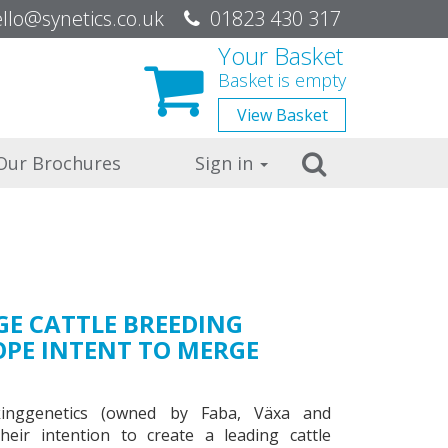
be
llo@synetics.co.uk
01823 430 317
Your Basket
Basket is empty
View
Basket
Search
Our Brochures
Sign in
GE CATTLE BREEDING
OPE INTENT TO MERGE
inggenetics (owned by Faba, Växa and
eir intention to create a leading cattle