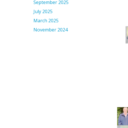
September 2025
July 2025
March 2025
November 2024