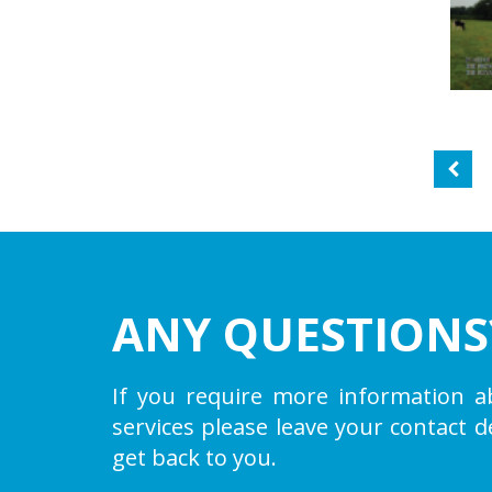
ANY QUESTIONS
If you require more information a
services please leave your contact d
get back to you.