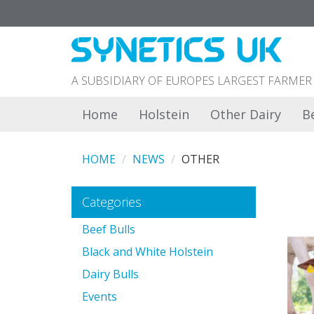
A SUBSIDIARY OF EUROPES LARGEST FARM
Home
Holstein
Other Dairy
B
HOME
NEWS
OTHER
Categories
Beef Bulls
Black and White Holstein
Dairy Bulls
Events