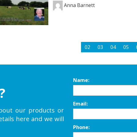
Anna Barnett
02
03
04
05
Name:
?
Email:
bout our products or
etails here and we will
Phone: