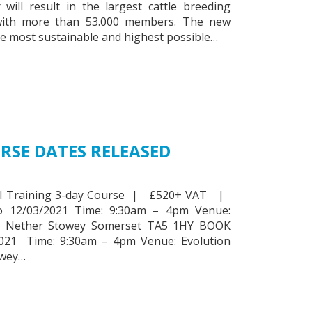
will result in the largest cattle breeding
with more than 53.000 members. The new
he most sustainable and highest possible…
RSE DATES RELEASED
 AI Training 3-day Course | £520+ VAT |
o 12/03/2021 Time: 9:30am – 4pm Venue:
m, Nether Stowey Somerset TA5 1HY BOOK
21 Time: 9:30am – 4pm Venue: Evolution
owey…