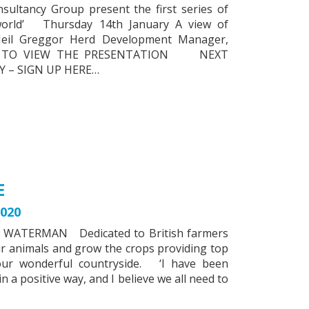
ltancy Group present the first series of
 world’ Thursday 14th January A view of
 Neil Greggor Herd Development Manager,
RE TO VIEW THE PRESENTATION NEXT
 – SIGN UP HERE…
E
020
 WATERMAN Dedicated to British farmers
ir animals and grow the crops providing top
 our wonderful countryside. ‘I have been
n a positive way, and I believe we all need to