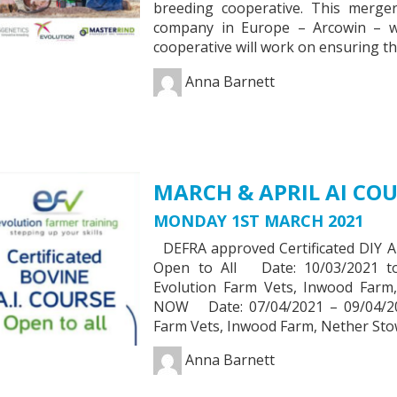
breeding cooperative. This merger 
company in Europe – Arcowin – 
cooperative will work on ensuring t
Anna Barnett
MARCH & APRIL AI COU
MONDAY 1ST MARCH 2021
DEFRA approved Certificated DIY
Open to All Date: 10/03/2021 t
Evolution Farm Vets, Inwood Far
NOW Date: 07/04/2021 – 09/04/20
Farm Vets, Inwood Farm, Nether St
Anna Barnett