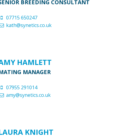
SENIOR BREEDING CONSULTANT
07715 650247
kath@synetics.co.uk
AMY HAMLETT
MATING MANAGER
07955 291014
amy@synetics.co.uk
LAURA KNIGHT