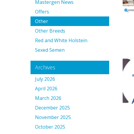
Mastergen News
Offers
Other
Other Breeds
Red and White Holstein
Sexed Semen
Archives
July 2026
April 2026
March 2026
December 2025
November 2025
October 2025