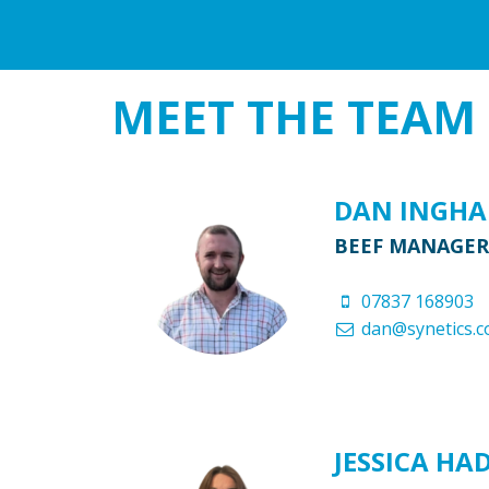
MEET THE
TEAM
DAN INGH
BEEF MANAGER
07837 168903
dan@synetics.c
JESSICA HA