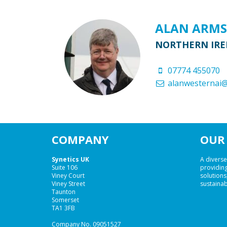
ALAN ARM
NORTHERN IRE
07774 455070
alanwesternai
COMPANY
OUR 
Synetics UK
A diverse
Suite 106
providing
Viney Court
solutions,
Viney Street
sustainab
Taunton
Somerset
TA1 3FB
Company No. 09051527