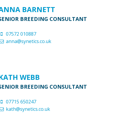
ANNA BARNETT
SENIOR BREEDING CONSULTANT
07572 010887
anna@synetics.co.uk
KATH WEBB
SENIOR BREEDING CONSULTANT
07715 650247
kath@synetics.co.uk