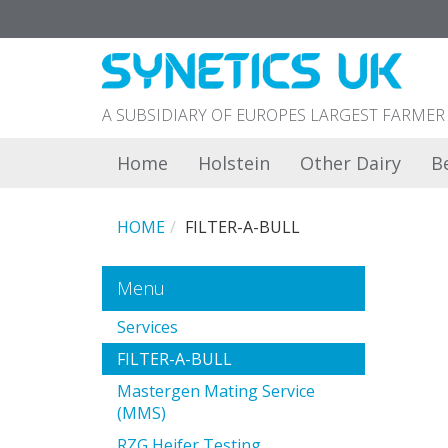
A SUBSIDIARY OF EUROPES LARGEST FARM
Home
Holstein
Other Dairy
B
HOME
FILTER-A-BULL
Menu
Services
FILTER-A-BULL
Mastergen Mating Service
(MMS)
RZG Heifer Testing