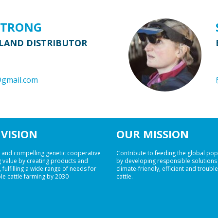
STRONG
LAND DISTRIBUTOR
@gmail.com
VISION
OUR MISSION
 and compelling genetic cooperative
Contribute to feeding the global pop
 value by creating products and
by developing responsible solutions
 fulfilling a wide range of needs for
climate-friendly, efficient and troubl
le cattle farming by 2030
cattle.