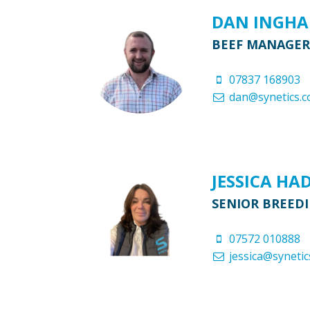
DAN INGH
BEEF MANAGER
07837 168903
dan@synetics.c
JESSICA HA
SENIOR BREED
07572 010888
jessica@synetic