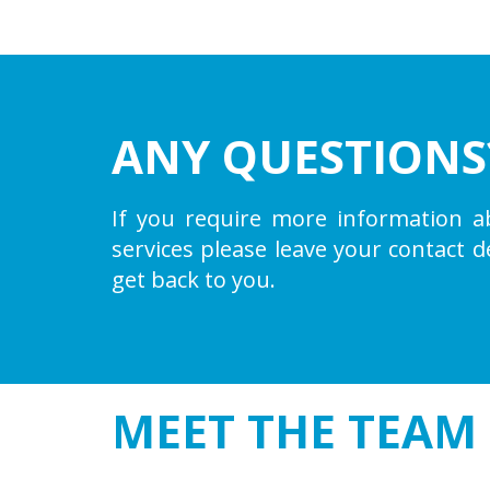
ANY QUESTIONS
If you require more information a
services please leave your contact d
get back to you.
MEET THE
TEAM