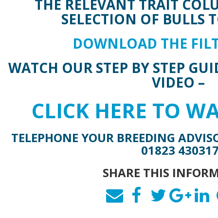
THE RELEVANT TRAIT COL
SELECTION OF BULLS T
DOWNLOAD THE FILT
WATCH OUR STEP BY STEP GUI
VIDEO –
CLICK HERE TO W
TELEPHONE YOUR BREEDING ADVIS
01823 43031
SHARE THIS INFOR