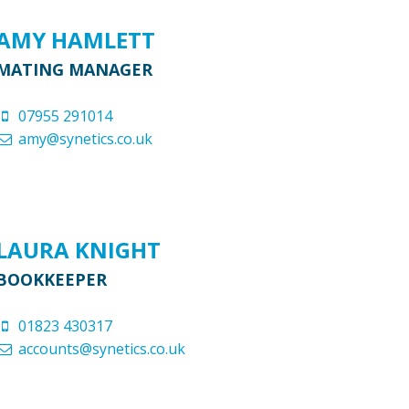
AMY HAMLETT
MATING MANAGER
07955 291014
amy@synetics.co.uk
LAURA KNIGHT
BOOKKEEPER
01823 430317
accounts@synetics.co.uk