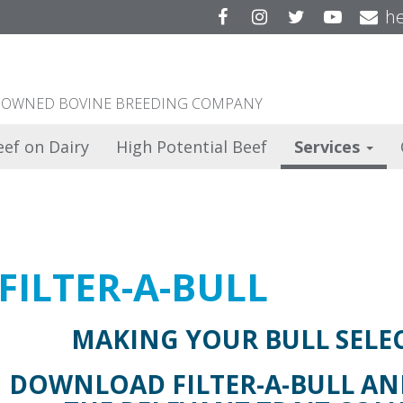
Facebook
Instagram
Twitter
YouTu
he
ER OWNED BOVINE BREEDING COMPANY
eef on Dairy
High Potential Beef
Services
FILTER-A-BULL
MAKING YOUR BULL SELEC
DOWNLOAD FILTER-A-BULL AND