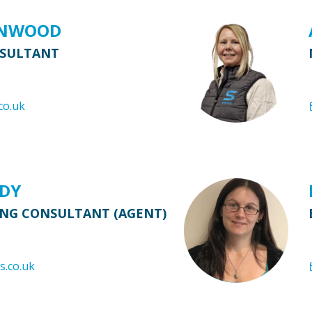
ENWOOD
NSULTANT
co.uk
RDY
ING CONSULTANT (AGENT)
s.co.uk