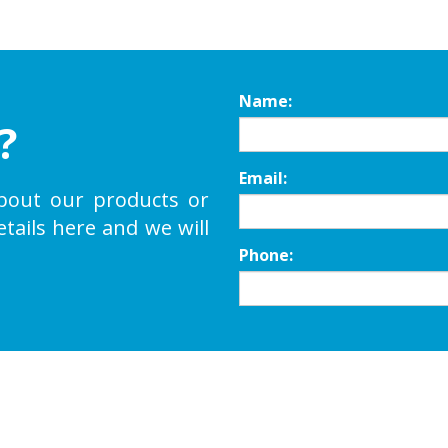
Name:
?
Email:
bout our products or
etails here and we will
Phone: