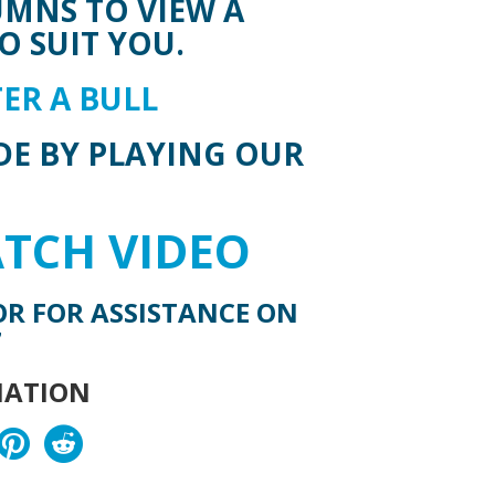
UMNS TO VIEW A
O SUIT YOU.
ER A BULL
DE BY PLAYING OUR
ATCH VIDEO
OR FOR ASSISTANCE ON
7
MATION