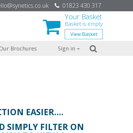
be
llo@synetics.co.uk
01823 430 317
Your Basket
Basket is empty
View
Basket
Search
Our Brochures
Sign in
TION EASIER….
 SIMPLY FILTER ON