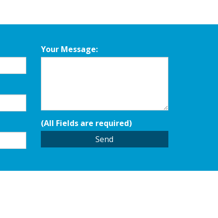
Your Message:
(All Fields are required)