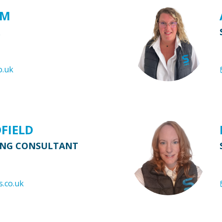
AM
o.uk
DFIELD
ING CONSULTANT
s.co.uk