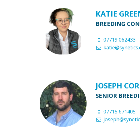
KATIE GRE
BREEDING CO
07719 062433
katie@synetics.
JOSEPH CO
SENIOR BREED
07715 671405
joseph@synetic