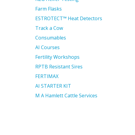
Farm Flasks
ESTROTECT™ Heat Detectors
Track a Cow
Consumables
AI Courses
Fertility Workshops
RPTB Resistant Sires
FERTIMAX
AI STARTER KIT
M A Hamlett Cattle Services