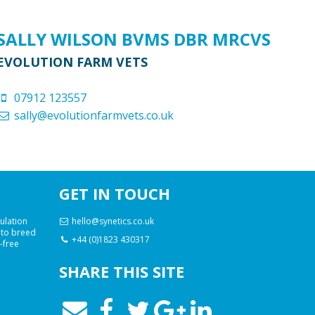
SALLY WILSON BVMS DBR MRCVS
EVOLUTION FARM VETS
07912 123557
sally@evolutionfarmvets.co.uk
GET IN TOUCH
ulation
hello@synetics.co.uk
 to breed
+44 (0)1823 430317
e-free
SHARE THIS SITE