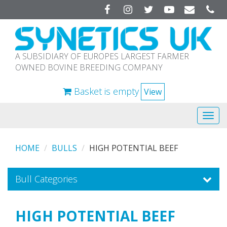
Facebook
Instagram
Twitter
YouTube
A SUBSIDIARY OF EUROPES LARGEST FARMER
OWNED BOVINE BREEDING COMPANY
Basket is empty
View
Tog
navi
HOME
BULLS
HIGH POTENTIAL BEEF
Bull Categories
HIGH POTENTIAL BEEF