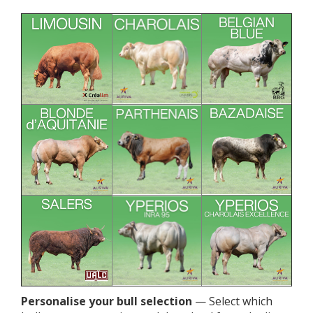
Personalise your bull selection
— Select which