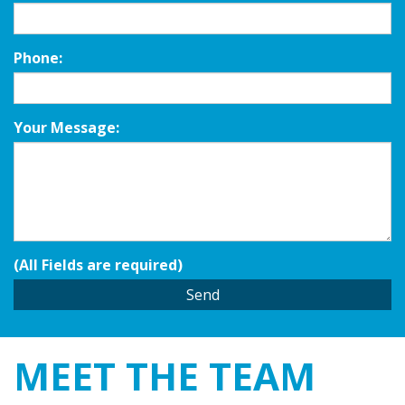
Phone:
Your Message:
(All Fields are required)
MEET THE
TEAM