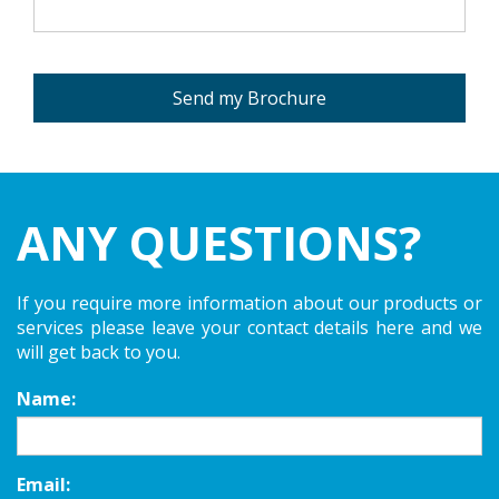
Send my Brochure
ANY QUESTIONS?
If you require more information about our products or
services please leave your contact details here and we
will get back to you.
Name:
Email: