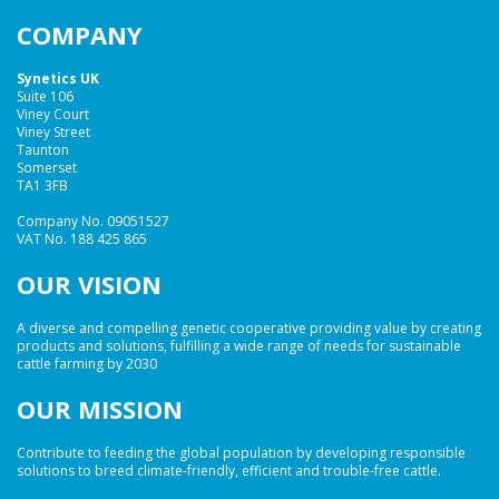
COMPANY
Synetics UK
Suite 106
Viney Court
Viney Street
Taunton
Somerset
TA1 3FB
Company No. 09051527
VAT No. 188 425 865
OUR VISION
A diverse and compelling genetic cooperative providing value by creating
products and solutions, fulfilling a wide range of needs for sustainable
cattle farming by 2030
OUR MISSION
Contribute to feeding the global population by developing responsible
solutions to breed climate-friendly, efficient and trouble-free cattle.