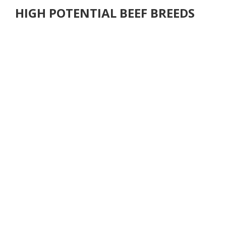
HIGH POTENTIAL BEEF BREEDS