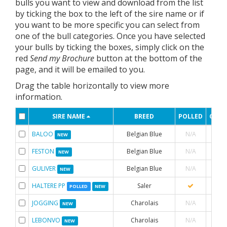
bulls you want to view and download from the list
by ticking the box to the left of the sire name or if
you want to be more specific you can select from
one of the bull categories. Once you have selected
your bulls by ticking the boxes, simply click on the
red
Send my Brochure
button at the bottom of the
page, and it will be emailed to you.
Drag the table horizontally to view more
information.
SIRE NAME
BREED
POLLED
CON
BALOO
Belgian Blue
N/A
NEW
FESTON
Belgian Blue
N/A
NEW
GULIVER
Belgian Blue
N/A
NEW
HALTERE PP
Saler
POLLED
NEW
JOGGING
Charolais
N/A
NEW
LEBONVO
Charolais
N/A
NEW