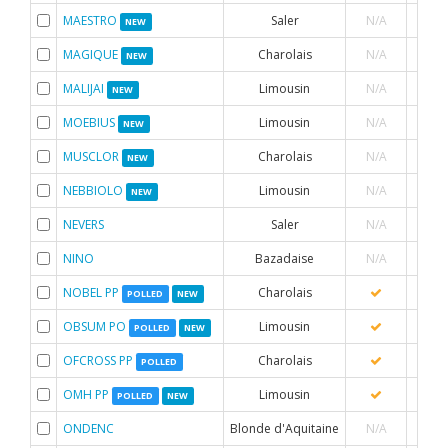
MAESTRO
Saler
N/A
NEW
MAGIQUE
Charolais
N/A
NEW
MALIJAI
Limousin
N/A
NEW
MOEBIUS
Limousin
N/A
NEW
MUSCLOR
Charolais
N/A
NEW
NEBBIOLO
Limousin
N/A
NEW
NEVERS
Saler
N/A
NINO
Bazadaise
N/A
NOBEL PP
Charolais
POLLED
NEW
OBSUM PO
Limousin
POLLED
NEW
OFCROSS PP
Charolais
POLLED
OMH PP
Limousin
POLLED
NEW
ONDENC
Blonde d'Aquitaine
N/A