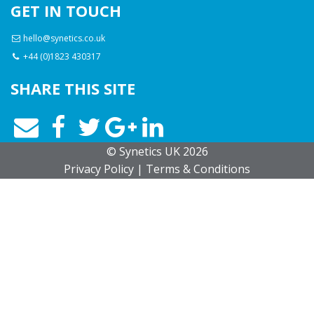
GET IN TOUCH
hello@synetics.co.uk
+44 (0)1823 430317
SHARE THIS SITE
© Synetics UK 2026
Privacy
Policy
|
Terms
& Conditions