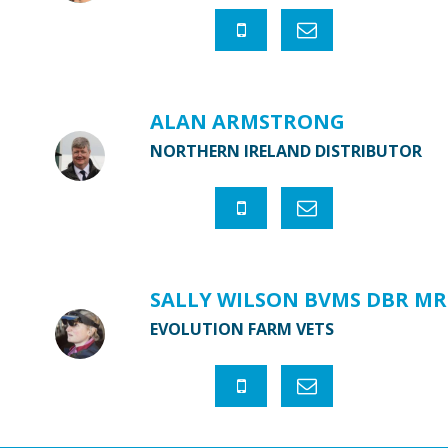
ALAN ARMSTRONG
NORTHERN IRELAND DISTRIBUTOR
SALLY WILSON BVMS DBR MR
EVOLUTION FARM VETS