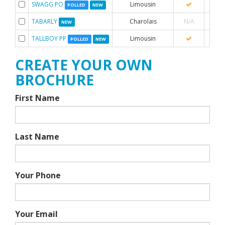
SWAGG PO
Limousin
POLLED
NEW
TABARLY
Charolais
N/A
NEW
TALLBOY PP
Limousin
POLLED
NEW
CREATE YOUR OWN
BROCHURE
First Name
Last Name
Your Phone
Your Email