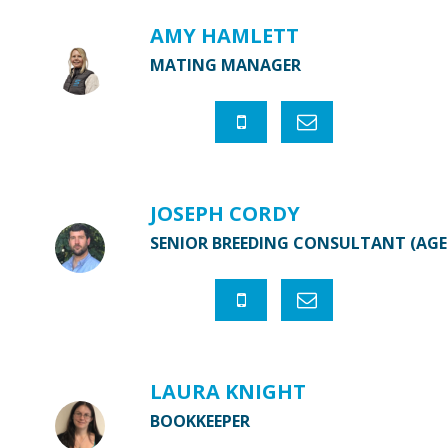
AMY HAMLETT
MATING MANAGER
JOSEPH CORDY
SENIOR BREEDING CONSULTANT (AG
LAURA KNIGHT
BOOKKEEPER