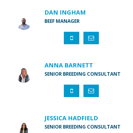
DAN INGHAM
BEEF MANAGER
ANNA BARNETT
SENIOR BREEDING CONSULTANT
JESSICA HADFIELD
SENIOR BREEDING CONSULTANT