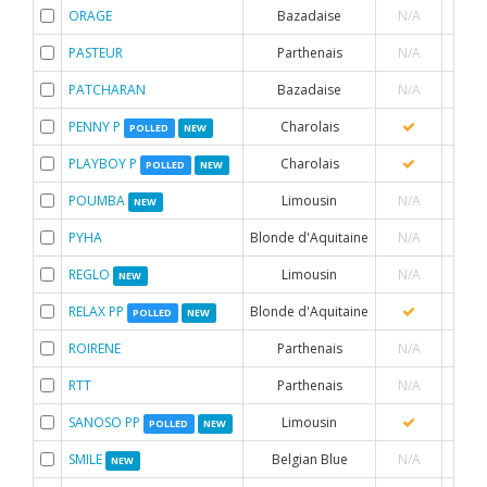
ORAGE
Bazadaise
N/A
PASTEUR
Parthenais
N/A
PATCHARAN
Bazadaise
N/A
PENNY P
Charolais
POLLED
NEW
PLAYBOY P
Charolais
POLLED
NEW
POUMBA
Limousin
N/A
NEW
PYHA
Blonde d'Aquitaine
N/A
REGLO
Limousin
N/A
NEW
RELAX PP
Blonde d'Aquitaine
POLLED
NEW
ROIRENE
Parthenais
N/A
RTT
Parthenais
N/A
SANOSO PP
Limousin
POLLED
NEW
SMILE
Belgian Blue
N/A
NEW