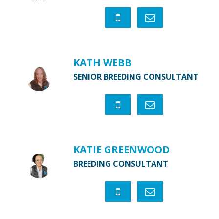
KATH WEBB
SENIOR BREEDING CONSULTANT
KATIE GREENWOOD
BREEDING CONSULTANT