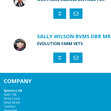
SALLY WILSON BVMS DBR MR
EVOLUTION FARM VETS
COMPANY
Synetics UK
Suite 106
Viney Court
Viney Street
Taunton
Somerset