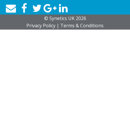
© Synetics UK 2026
Privacy
Policy
|
Terms
& Conditions