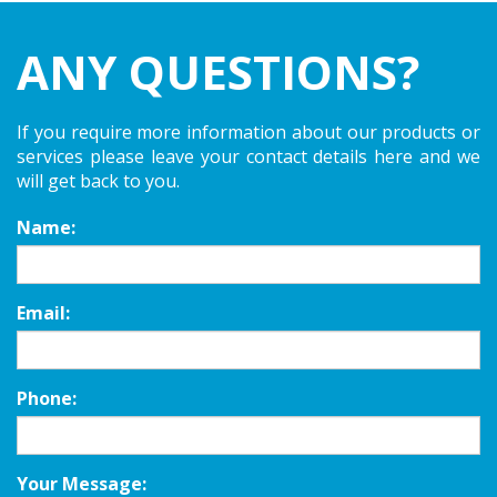
ANY QUESTIONS?
If you require more information about our products or
services please leave your contact details here and we
will get back to you.
Name:
Email:
Phone:
Your Message: