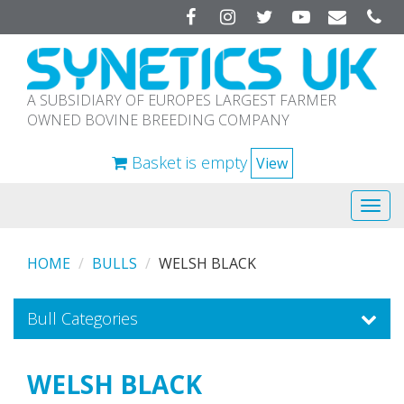
Facebook
Instagram
Twitter
YouTube
A SUBSIDIARY OF EUROPES LARGEST FARMER
OWNED BOVINE BREEDING COMPANY
Basket is empty
View
Tog
navi
HOME
BULLS
WELSH BLACK
Bull Categories
WELSH BLACK