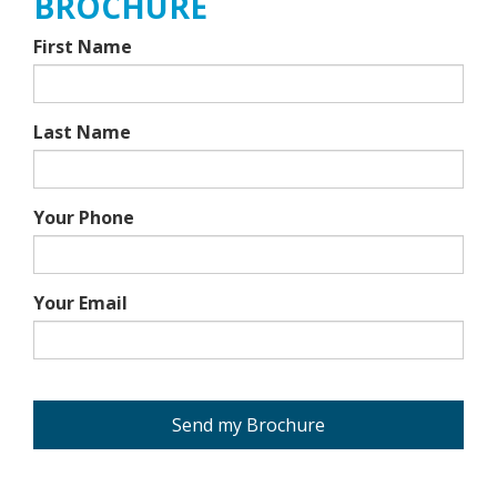
BROCHURE
First Name
Last Name
Your Phone
Your Email
Send my Brochure