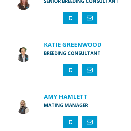
SENIOR BREEDING CONSULTANT
KATIE GREENWOOD
BREEDING CONSULTANT
AMY HAMLETT
MATING MANAGER