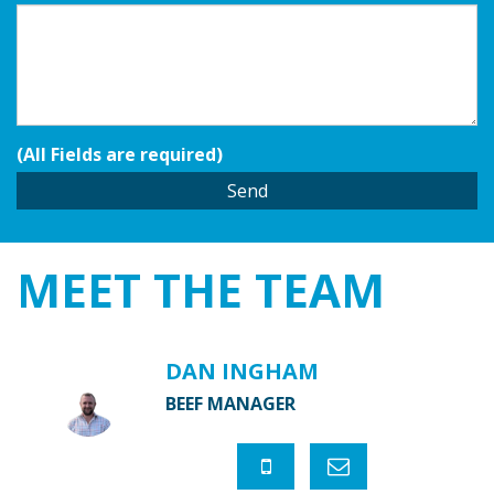
(All Fields are required)
MEET THE
TEAM
DAN INGHAM
BEEF MANAGER