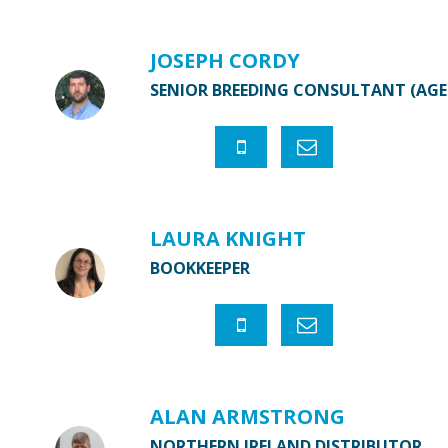
JOSEPH CORDY
SENIOR BREEDING CONSULTANT (AG
LAURA KNIGHT
BOOKKEEPER
ALAN ARMSTRONG
NORTHERN IRELAND DISTRIBUTOR