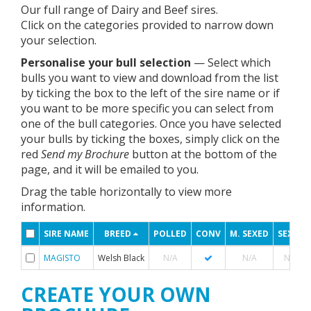
Our full range of Dairy and Beef sires.
Click on the categories provided to narrow down
your selection.
Personalise your bull selection
— Select which
bulls you want to view and download from the list
by ticking the box to the left of the sire name or if
you want to be more specific you can select from
one of the bull categories. Once you have selected
your bulls by ticking the boxes, simply click on the
red
Send my Brochure
button at the bottom of the
page, and it will be emailed to you.
Drag the table horizontally to view more
information.
SIRE NAME
BREED
POLLED
CONV
M. SEXED
SEXED
MAGISTO
Welsh Black
N/A
N/A
N/A
CREATE YOUR OWN