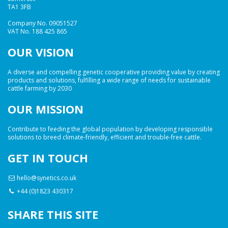
TA1 3FB
Company No. 09051527
VAT No. 188 425 865
OUR VISION
A diverse and compelling genetic cooperative providing value by creating
products and solutions, fulfilling a wide range of needs for sustainable
cattle farming by 2030
OUR MISSION
Contribute to feeding the global population by developing responsible
solutions to breed climate-friendly, efficient and trouble-free cattle.
GET IN TOUCH
hello@synetics.co.uk
+44 (0)1823 430317
SHARE THIS SITE