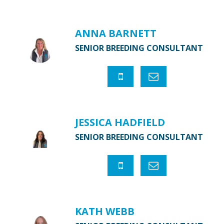
ANNA BARNETT
SENIOR BREEDING CONSULTANT
JESSICA HADFIELD
SENIOR BREEDING CONSULTANT
KATH WEBB