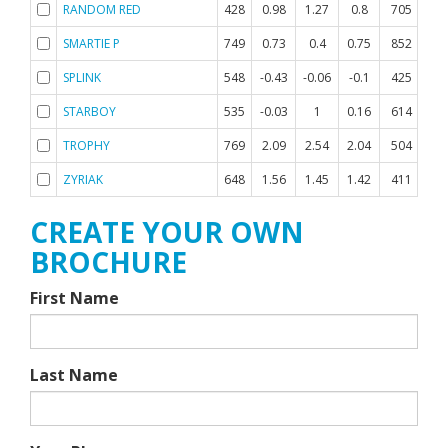
RANDOM RED
428
0.98
1.27
0.8
705
-0
SMARTIE P
749
0.73
0.4
0.75
852
-0
SPLINK
548
-0.43
-0.06
-0.1
425
0.
STARBOY
535
-0.03
1
0.16
614
0.
TROPHY
769
2.09
2.54
2.04
504
0.
ZYRIAK
648
1.56
1.45
1.42
411
0.
CREATE YOUR OWN
BROCHURE
First Name
Last Name