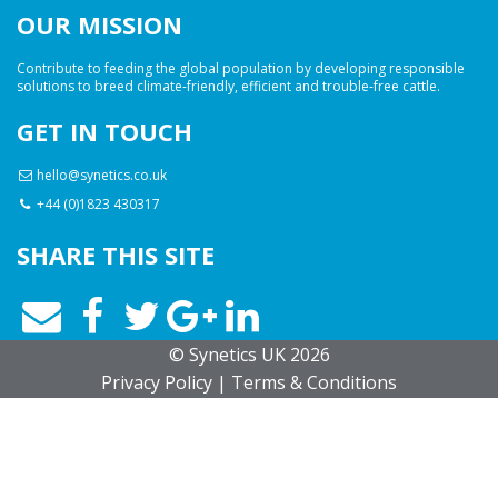
OUR MISSION
Contribute to feeding the global population by developing responsible
solutions to breed climate-friendly, efficient and trouble-free cattle.
GET IN TOUCH
hello@synetics.co.uk
+44 (0)1823 430317
SHARE THIS SITE
© Synetics UK 2026
Privacy
Policy
|
Terms
& Conditions