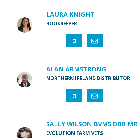
LAURA KNIGHT
BOOKKEEPER
ALAN ARMSTRONG
NORTHERN IRELAND DISTRIBUTOR
SALLY WILSON BVMS DBR MR
EVOLUTION FARM VETS