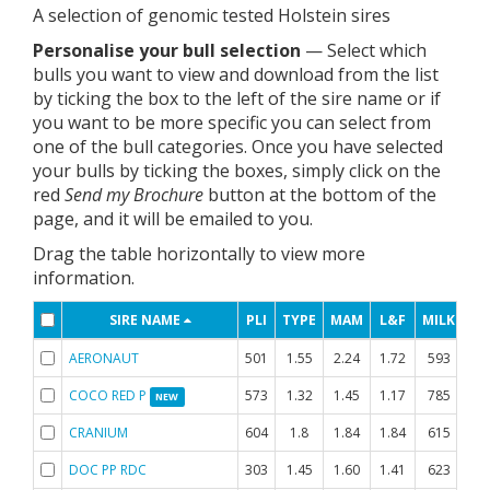
A selection of genomic tested Holstein sires
Personalise your bull selection
— Select which
bulls you want to view and download from the list
by ticking the box to the left of the sire name or if
you want to be more specific you can select from
one of the bull categories. Once you have selected
your bulls by ticking the boxes, simply click on the
red
Send my Brochure
button at the bottom of the
page, and it will be emailed to you.
Drag the table horizontally to view more
information.
SIRE NAME
PLI
TYPE
MAM
L&F
MILK
FA
AERONAUT
501
1.55
2.24
1.72
593
-0
COCO RED P
573
1.32
1.45
1.17
785
-0
NEW
CRANIUM
604
1.8
1.84
1.84
615
DOC PP RDC
303
1.45
1.60
1.41
623
-0