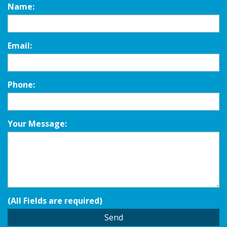
Name:
Email:
Phone:
Your Message:
(All Fields are required)