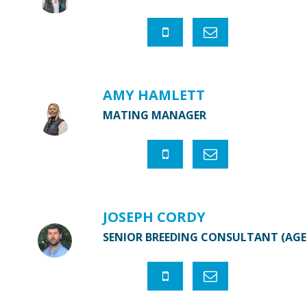
AMY HAMLETT
MATING MANAGER
JOSEPH CORDY
SENIOR BREEDING CONSULTANT (AG