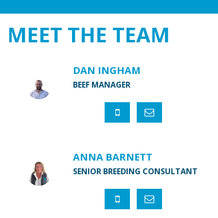
MEET THE
TEAM
DAN INGHAM
BEEF MANAGER
ANNA BARNETT
SENIOR BREEDING CONSULTANT