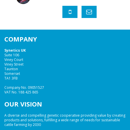
COMPANY
Synetics UK
Suite 106
Viney Court
Viney Street
Taunton
Somerset
TA1 3FB
Company No. 09051527
VAT No. 188 425 865
OUR VISION
A diverse and compelling genetic cooperative providing value by creating
products and solutions, fulfilling a wide range of needs for sustainable
cattle farming by 2030