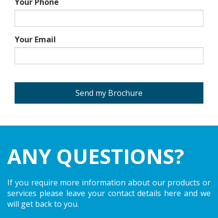
Your Phone
Your Email
Send my Brochure
ANY QUESTIONS?
If you require more information about our products or
services please leave your contact details here and we
will get back to you.