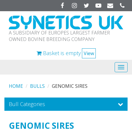
Facebook
Instagram
Twitter
YouTube
A SUBSIDIARY OF EUROPES LARGEST FARMER
OWNED BOVINE BREEDING COMPANY
Basket is empty
View
Tog
navi
HOME
BULLS
GENOMIC SIRES
Bull Categories
GENOMIC SIRES