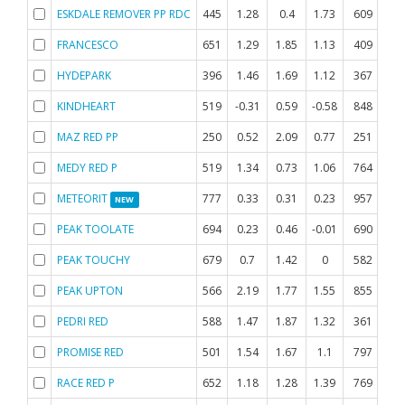
ESKDALE REMOVER PP RDC
445
1.28
0.4
1.73
609
0.
FRANCESCO
651
1.29
1.85
1.13
409
0.
HYDEPARK
396
1.46
1.69
1.12
367
0.
KINDHEART
519
-0.31
0.59
-0.58
848
-0
MAZ RED PP
250
0.52
2.09
0.77
251
0.
MEDY RED P
519
1.34
0.73
1.06
764
-0
METEORIT
777
0.33
0.31
0.23
957
NEW
PEAK TOOLATE
694
0.23
0.46
-0.01
690
0.
PEAK TOUCHY
679
0.7
1.42
0
582
0.
PEAK UPTON
566
2.19
1.77
1.55
855
-0
PEDRI RED
588
1.47
1.87
1.32
361
-0
PROMISE RED
501
1.54
1.67
1.1
797
-0
RACE RED P
652
1.18
1.28
1.39
769
0.