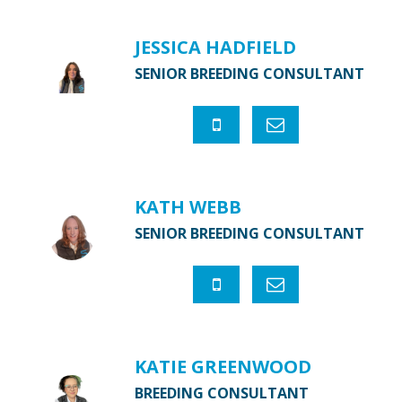
JESSICA HADFIELD
SENIOR BREEDING CONSULTANT
KATH WEBB
SENIOR BREEDING CONSULTANT
KATIE GREENWOOD
BREEDING CONSULTANT