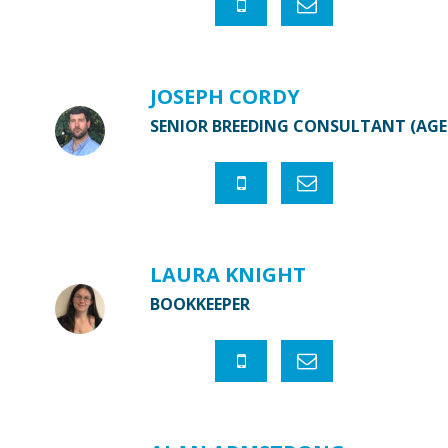
JOSEPH CORDY
SENIOR BREEDING CONSULTANT (AG
LAURA KNIGHT
BOOKKEEPER