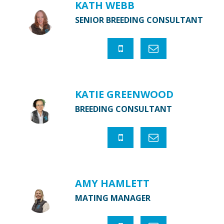
KATH WEBB
SENIOR BREEDING CONSULTANT
KATIE GREENWOOD
BREEDING CONSULTANT
AMY HAMLETT
MATING MANAGER