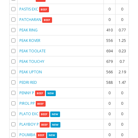
PASTIS EXC
0
0
0
BEEF
PATCHARAN
0
0
0
BEEF
PEAK RING
410
0.77
0.3
PEAK ROVER
556
1.25
1.
PEAK TOOLATE
694
0.23
0.4
PEAK TOUCHY
679
0.7
1.4
PEAK UPTON
566
2.19
1.7
PEDRI RED
588
1.47
1.8
PENNY P
0
0
0
BEEF
NEW
PIROL PP
0
0
0
BEEF
PLATO EXC
0
0
0
BEEF
NEW
PLAYBOY P
0
0
0
BEEF
NEW
POUMBA
0
0
0
BEEF
NEW