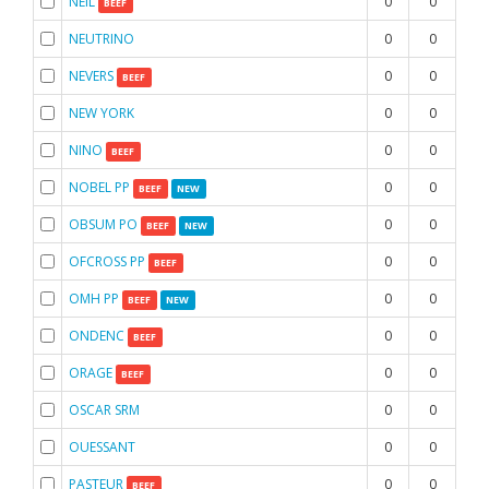
NEIL
0
0
0
BEEF
NEUTRINO
0
0
0
NEVERS
0
0
0
BEEF
NEW YORK
0
0
0
NINO
0
0
0
BEEF
NOBEL PP
0
0
0
BEEF
NEW
OBSUM PO
0
0
0
BEEF
NEW
OFCROSS PP
0
0
0
BEEF
OMH PP
0
0
0
BEEF
NEW
ONDENC
0
0
0
BEEF
ORAGE
0
0
0
BEEF
OSCAR SRM
0
0
0
OUESSANT
0
0
0
PASTEUR
0
0
0
BEEF