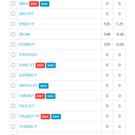
SMILE
0
0
0
BEEF
NEW
SNOOPY
0
0
0
SPEEDY P
535
1.25
1.6
SPLINK
548
-0.43
-0.
STARBOY
535
-0.03
1
STRATEGO
0
0
0
SUMO XT
0
0
0
BEEF
NEW
SUPERBOY
0
0
0
SWAGG PO
0
0
0
NEW
TABARLY
0
0
0
BEEF
NEW
TALICO P
0
0
0
TALLBOY PP
0
0
0
BEEF
NEW
TASSIMO P
0
0
0