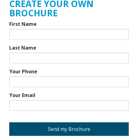
CREATE YOUR OWN
BROCHURE
First Name
Last Name
Your Phone
Your Email
Send my Brochure