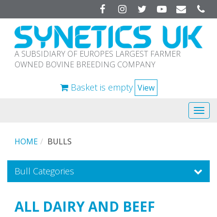
Facebook
Instagram
Twitter
YouTube
A SUBSIDIARY OF EUROPES LARGEST FARMER
OWNED BOVINE BREEDING COMPANY
Basket is empty
View
Tog
navi
HOME
BULLS
Bull Categories
ALL DAIRY AND BEEF