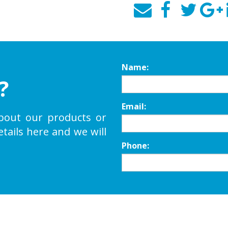
Name:
?
Email:
bout our products or
etails here and we will
Phone: