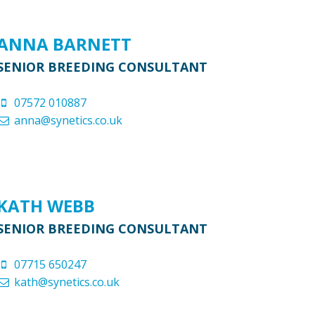
ANNA BARNETT
SENIOR BREEDING CONSULTANT
07572 010887
anna@synetics.co.uk
KATH WEBB
SENIOR BREEDING CONSULTANT
07715 650247
kath@synetics.co.uk