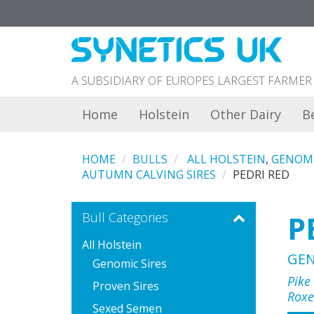
A SUBSIDIARY OF EUROPES LARGEST FARM
Home
Holstein
Other Dairy
B
HOME
BULLS
ALL HOLSTEIN
,
GENOMI
AUTUMN CALVING SIRES
PEDRI RED
P
Bull Categories
All Holstein
GE
Genomic Sires
Pike
Proven Sires
Roxe
Sexed Semen