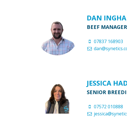
DAN INGH
BEEF MANAGER
07837 168903
dan@synetics.c
JESSICA HA
SENIOR BREED
07572 010888
jessica@synetic