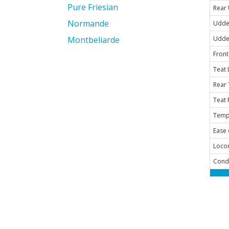
Pure Friesian
Rear
Normande
Udde
Montbeliarde
Udde
Front
Teat 
Rear 
Teat 
Temp
Ease 
Loco
Cond