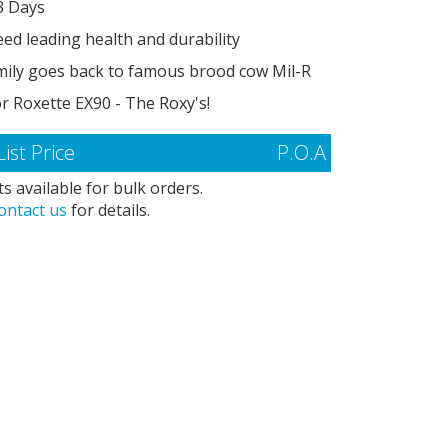
3 Days
ed leading health and durability
mily goes back to famous brood cow Mil-R
r Roxette EX90 - The Roxy's!
List Price
P.O.A
s available for bulk orders.
ontact us
for details.