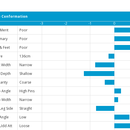
 Conformation
-3
-2
-1
0
Merit
Poor
mary
Poor
& Feet
Poor
re
136cm
 Width
Narrow
 Depth
Shallow
arity
Coarse
 Angle
High Pins
 Width
Narrow
Leg Side
Straight
Angle
Low
Udd Att
Loose