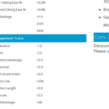
15
t Calving Ease %:
+0.2%
Bre
nal Calving Ease %:
+0.8%
vantage:
+1.6
Fa
£167
Mo
£445
Conv. 
gement Traits
Discount
enance:
-7.0
Please
c
is:
-2.0
ness Advantage:
+3.4
urvival:
+2.9
 Carcase Index:
+0.0
hy Cow:
+296
tion Length:
+0.0
ocow:
+2.5
Advantage:
+68