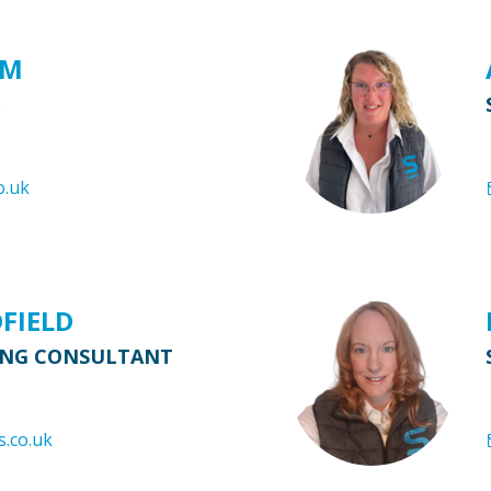
AM
o.uk
DFIELD
ING CONSULTANT
s.co.uk