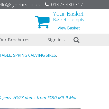
be
llo@synetics.co.uk
01823 430 317
Your Basket
Basket is empty
View
Basket
Search
Our Brochures
Sign in
TABLE
,
SPRING CALVING SIRES
,
0 gens VG/EX dams from EX90 Mil-R Mor