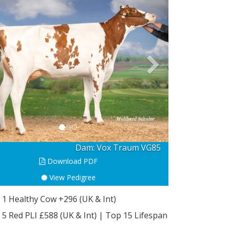
revious
Next
Bull: Pedri Red
Download PDF
View Pedigree
 1 Healthy Cow +296 (UK & Int)
 5 Red PLI £588 (UK & Int) | Top 15 Lifespan