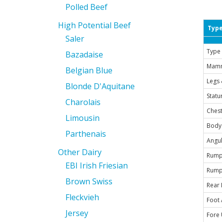
Polled Beef
High Potential Beef
Type
Saler
Type 
Bazadaise
Mam
Belgian Blue
Legs 
Blonde D'Aquitane
Statu
Charolais
Chest
Limousin
Body
Parthenais
Angul
Other Dairy
Rump
EBI Irish Friesian
Rump
Brown Swiss
Rear 
Fleckvieh
Foot 
Jersey
Fore 