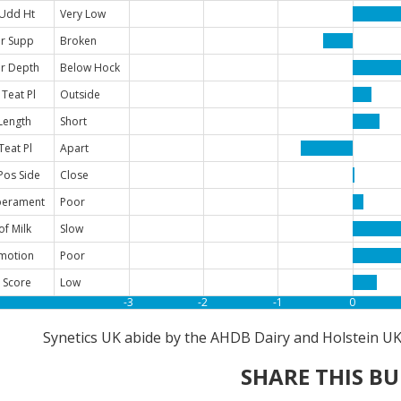
 Udd Ht
Very Low
r Supp
Broken
r Depth
Below Hock
 Teat Pl
Outside
Length
Short
Teat Pl
Apart
Pos Side
Close
erament
Poor
of Milk
Slow
motion
Poor
 Score
Low
-3
-2
-1
0
Synetics UK abide by the AHDB Dairy and Holstein UK 
SHARE THIS BU