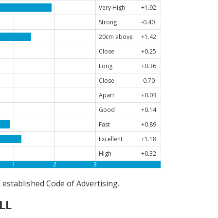
Very High
+1.92
Strong
-0.40
20cm above
+1.42
Close
+0.25
Long
+0.36
Close
-0.70
Apart
+0.03
Good
+0.14
Fast
+0.89
Excellent
+1.18
High
+0.32
1
2
3
established Code of Advertising.
LL