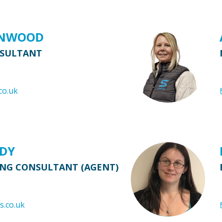
ENWOOD
NSULTANT
co.uk
RDY
ING CONSULTANT (AGENT)
s.co.uk