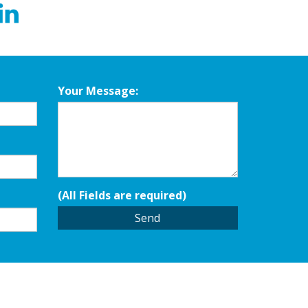
Your Message:
(All Fields are required)