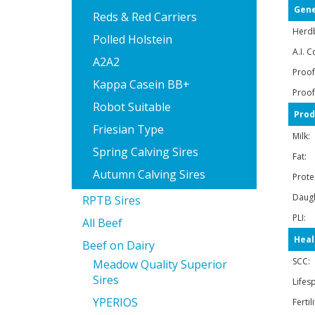
Gene
Reds & Red Carriers
Herd
Polled Holstein
A.I. C
A2A2
Proof
Kappa Casein BB+
Proof
Robot Suitable
Prod
Friesian Type
Milk:
Spring Calving Sires
Fat:
Autumn Calving Sires
Prote
Daugh
RPTB Sires
PLI:
All Beef
Heal
Beef on Dairy
SCC:
Meadow Quality Superior
Sires
Lifes
YPERIOS
Fertil