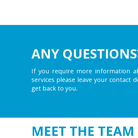
ANY QUESTIONS
If you require more information a
services please leave your contact d
get back to you.
MEET THE
TEAM