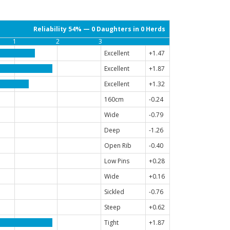
Reliability 54% — 0 Daughters in 0 Herds
1
2
3
Excellent
+1.47
Excellent
+1.87
Excellent
+1.32
160cm
-0.24
Wide
-0.79
Deep
-1.26
Open Rib
-0.40
Low Pins
+0.28
Wide
+0.16
Sickled
-0.76
Steep
+0.62
Tight
+1.87