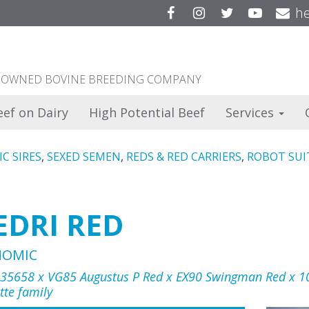
Facebook
Instagram
Twitter
YouTu
he
ER OWNED BOVINE BREEDING COMPANY
eef on Dairy
High Potential Beef
Services
C SIRES
,
SEXED SEMEN
,
REDS & RED CARRIERS
,
ROBOT SUI
EDRI RED
NOMIC
 35658 x VG85 Augustus P Red x EX90 Swingman Red x 1
tte family