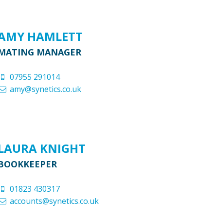
AMY HAMLETT
MATING MANAGER
07955 291014
amy@synetics.co.uk
LAURA KNIGHT
BOOKKEEPER
01823 430317
accounts@synetics.co.uk