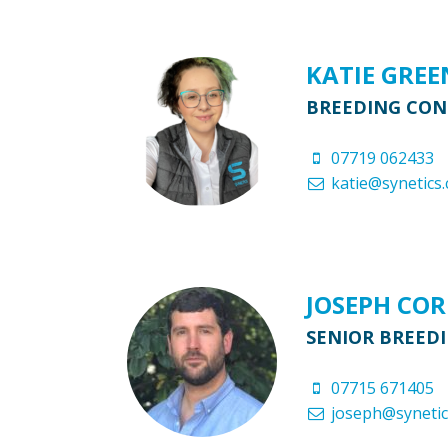
KATIE GRE
BREEDING CO
07719 062433
katie@synetics.
JOSEPH CO
SENIOR BREED
07715 671405
joseph@synetic