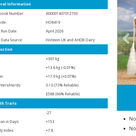
ral Information
book Number:
600001407012703
ode:
HO8419
 Run Date:
April 2026
P
 Data Source:
Holstein UK and AHDB Dairy
uction
+361 kg
+13.6 kg (-0.01%)
in:
+17.9 kg (+0.07%)
ters/Herds:
0 / 0 (73% Reliable)
Dam: Vox Traum VG85
£588 (66% Reliable)
th Traits
-27
No
pan in Days:
+153
No
ity Index:
+7.8