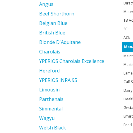
Direc
Angus
Mater
Beef Shorthorn
TB Ad
Belgian Blue
SCI:
British Blue
ACI:
Blonde D'Aquitane
Mana
Charolais
Maint
YPERIOS Charolais Excellence
Mastit
Hereford
Lame
YPERIOS INRA 95
Calf S
Limousin
Dairy
Parthenais
Healt
Gesta
Simmental
Envir
Wagyu
Feed 
Welsh Black