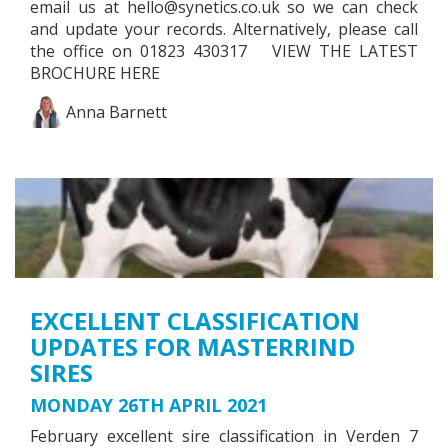
email us at
hello@synetics.co.uk
so we can check
and update your records. Alternatively, please call
the office on 01823 430317 VIEW THE LATEST
BROCHURE HERE
Anna Barnett
EXCELLENT CLASSIFICATION
UPDATES FOR MASTERRIND
SIRES
MONDAY 26TH APRIL 2021
February excellent sire classification in Verden 7