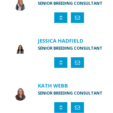
SENIOR BREEDING CONSULTANT
JESSICA HADFIELD
SENIOR BREEDING CONSULTANT
KATH WEBB
SENIOR BREEDING CONSULTANT