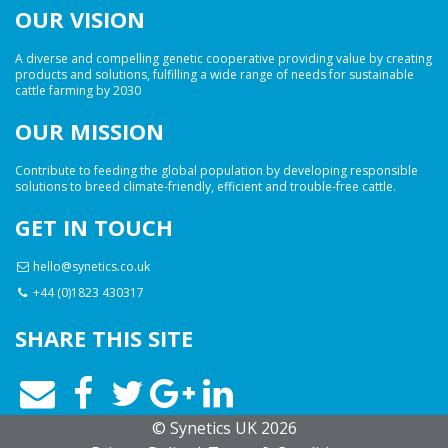
OUR VISION
A diverse and compelling genetic cooperative providing value by creating
products and solutions, fulfilling a wide range of needs for sustainable
cattle farming by 2030
OUR MISSION
Contribute to feeding the global population by developing responsible
solutions to breed climate-friendly, efficient and trouble-free cattle.
GET IN TOUCH
hello@synetics.co.uk
+44 (0)1823 430317
SHARE THIS SITE
© Synetics UK 2026