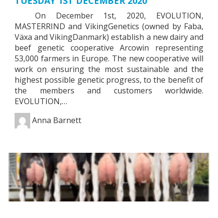
TUESDAY 1ST DECEMBER 2020
On December 1st, 2020, EVOLUTION,
MASTERRIND and VikingGenetics (owned by Faba,
Växa and VikingDanmark) establish a new dairy and
beef genetic cooperative Arcowin representing
53,000 farmers in Europe. The new cooperative will
work on ensuring the most sustainable and the
highest possible genetic progress, to the benefit of
the members and customers worldwide.
EVOLUTION,…
Anna Barnett