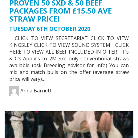
PROVEN 50 SXD & 50 BEEF
PACKAGES FROM £15.50 AVE
STRAW PRICE!
TUESDAY 6TH OCTOBER 2020
CLICK TO VIEW SECRETARIAT CLICK TO VIEW
KINGSLEY CLICK TO VIEW SOUND SYSTEM CLICK
HERE TO VIEW ALL BEEF INCLUDED IN OFFER T’s
& C’s Applies to 2M Sxd only Conventional straws
available (ask Breeding Advisor for info) You can
mix and match bulls on the offer (average straw
price will vary)…
Anna Barnett