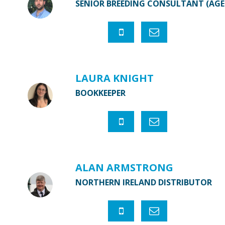
SENIOR BREEDING CONSULTANT (AG
LAURA KNIGHT
BOOKKEEPER
ALAN ARMSTRONG
NORTHERN IRELAND DISTRIBUTOR