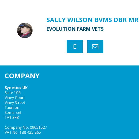
SALLY WILSON BVMS DBR MR
EVOLUTION FARM VETS
COMPANY
Synetics UK
Suite 106
Viney Court
Viney Street
Taunton
Somerset
TA1 3FB
Company No. 09051527
VAT No. 188 425 865