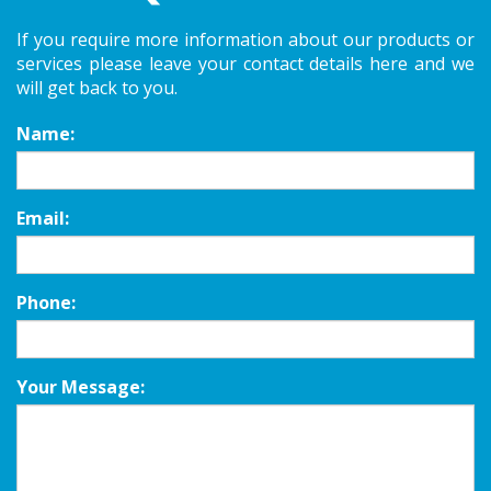
If you require more information about our products or
services please leave your contact details here and we
will get back to you.
Name:
Email:
Phone:
Your Message: