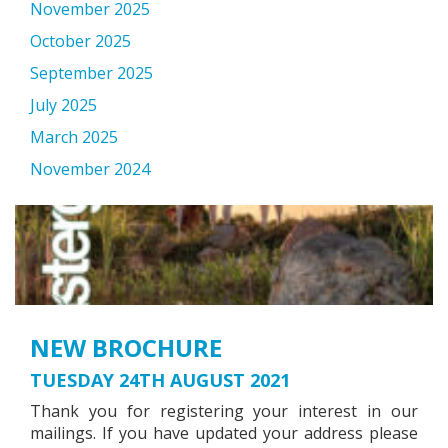
November 2025
October 2025
September 2025
July 2025
March 2025
November 2024
NEW BROCHURE
TUESDAY 24TH AUGUST 2021
Thank you for registering your interest in our
mailings. If you have updated your address please