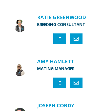
KATIE GREENWOOD
BREEDING CONSULTANT
AMY HAMLETT
MATING MANAGER
JOSEPH CORDY