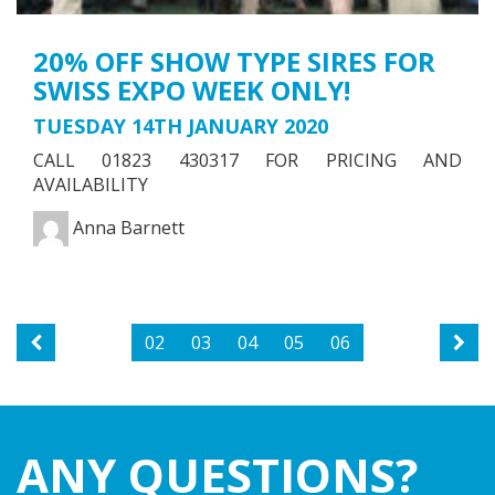
20% OFF SHOW TYPE SIRES FOR
SWISS EXPO WEEK ONLY!
TUESDAY 14TH JANUARY 2020
CALL 01823 430317 FOR PRICING AND
AVAILABILITY
Anna Barnett
02
03
04
05
06
ANY QUESTIONS?