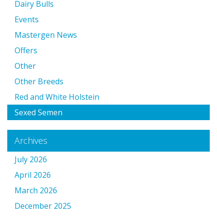
Dairy Bulls
Events
Mastergen News
Offers
Other
Other Breeds
Red and White Holstein
Sexed Semen
Archives
July 2026
April 2026
March 2026
December 2025