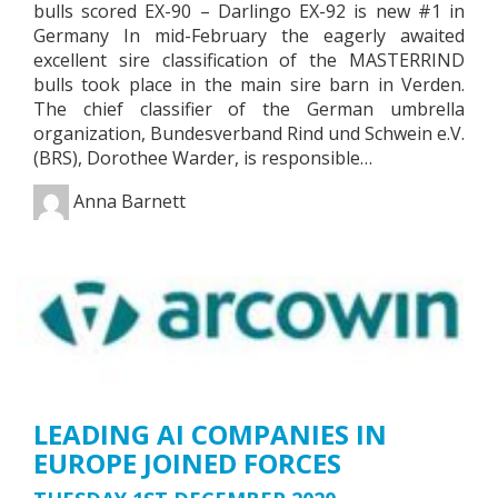
bulls scored EX-90 – Darlingo EX-92 is new #1 in
Germany In mid-February the eagerly awaited
excellent sire classification of the MASTERRIND
bulls took place in the main sire barn in Verden.
The chief classifier of the German umbrella
organization, Bundesverband Rind und Schwein e.V.
(BRS), Dorothee Warder, is responsible…
Anna Barnett
LEADING AI COMPANIES IN
EUROPE JOINED FORCES