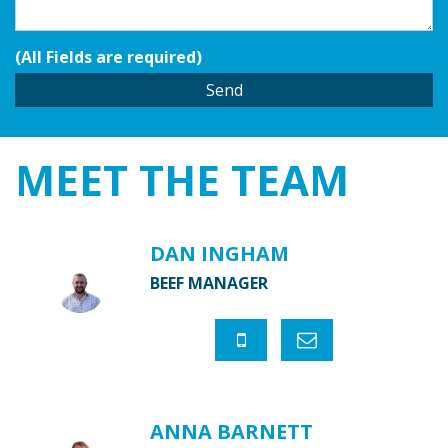
(All Fields are required)
MEET THE
TEAM
DAN INGHAM
BEEF MANAGER
ANNA BARNETT