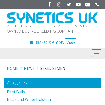
Facebook
Instagram
Twitter
YouTube
A SUBSIDIARY OF EUROPES LARGEST FARMER
OWNED BOVINE BREEDING COMPANY
Basket is empty
View
Tog
navi
HOME
NEWS
SEXED SEMEN
Categories
Beef Bulls
Black and White Holstein