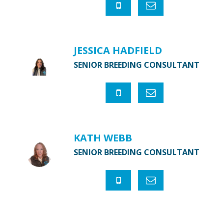
JESSICA HADFIELD
SENIOR BREEDING CONSULTANT
KATH WEBB
SENIOR BREEDING CONSULTANT