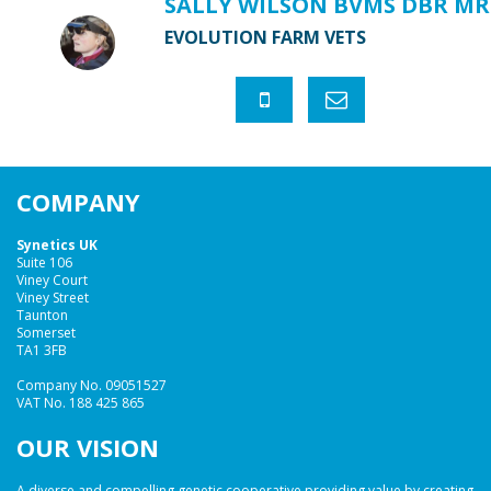
SALLY WILSON BVMS DBR MR
EVOLUTION FARM VETS
COMPANY
Synetics UK
Suite 106
Viney Court
Viney Street
Taunton
Somerset
TA1 3FB
Company No. 09051527
VAT No. 188 425 865
OUR VISION
A diverse and compelling genetic cooperative providing value by creating