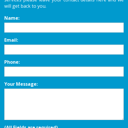
will get back to you.
Name:
Email:
Phone:
Your Message:
(All Fields are required)