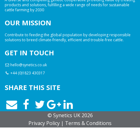
products and solutions, fulfilling a wide range of needs for sustainable
cattle farming by 2030
OUR MISSION
Contribute to feeding the global population by developing responsible
solutions to breed climate-friendly, efficient and trouble-free cattle.
GET IN TOUCH
hello@synetics.co.uk
+44 (0)1823 430317
SHARE THIS SITE
© Synetics UK 2026
Privacy
Policy
|
Terms
& Conditions