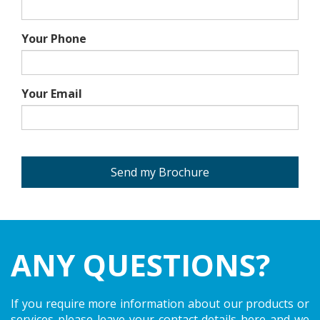
Your Phone
Your Email
Send my Brochure
ANY QUESTIONS?
If you require more information about our products or
services please leave your contact details here and we