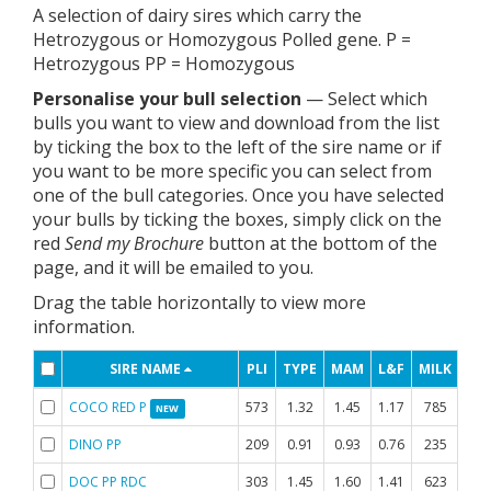
A selection of dairy sires which carry the
Hetrozygous or Homozygous Polled gene. P =
Hetrozygous PP = Homozygous
Personalise your bull selection
— Select which
bulls you want to view and download from the list
by ticking the box to the left of the sire name or if
you want to be more specific you can select from
one of the bull categories. Once you have selected
your bulls by ticking the boxes, simply click on the
red
Send my Brochure
button at the bottom of the
page, and it will be emailed to you.
Drag the table horizontally to view more
information.
SIRE NAME
PLI
TYPE
MAM
L&F
MILK
FAT
COCO RED P
573
1.32
1.45
1.17
785
-0.
NEW
DINO PP
209
0.91
0.93
0.76
235
0.
DOC PP RDC
303
1.45
1.60
1.41
623
-0.