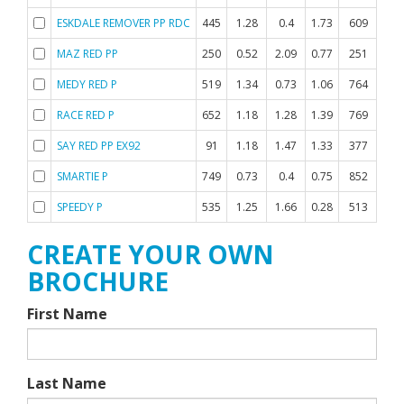
ESKDALE REMOVER PP RDC
445
1.28
0.4
1.73
609
0.
MAZ RED PP
250
0.52
2.09
0.77
251
0.
MEDY RED P
519
1.34
0.73
1.06
764
-0.
RACE RED P
652
1.18
1.28
1.39
769
0.
SAY RED PP EX92
91
1.18
1.47
1.33
377
-0.
SMARTIE P
749
0.73
0.4
0.75
852
-0.
SPEEDY P
535
1.25
1.66
0.28
513
0.
CREATE YOUR OWN
BROCHURE
First Name
Last Name