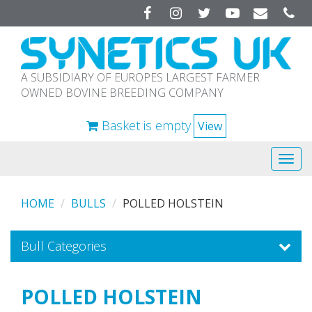
Facebook
Instagram
Twitter
YouTube
A SUBSIDIARY OF EUROPES LARGEST FARMER
OWNED BOVINE BREEDING COMPANY
Basket is empty
View
Tog
navi
HOME
BULLS
POLLED HOLSTEIN
Bull Categories
POLLED HOLSTEIN