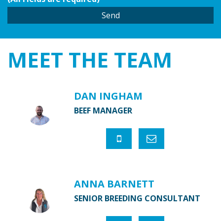
MEET THE
TEAM
DAN INGHAM
BEEF MANAGER
ANNA BARNETT
SENIOR BREEDING CONSULTANT