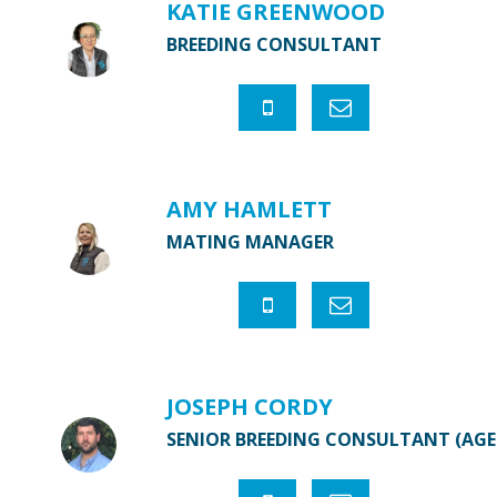
KATIE GREENWOOD
BREEDING CONSULTANT
AMY HAMLETT
MATING MANAGER
JOSEPH CORDY
SENIOR BREEDING CONSULTANT (AG