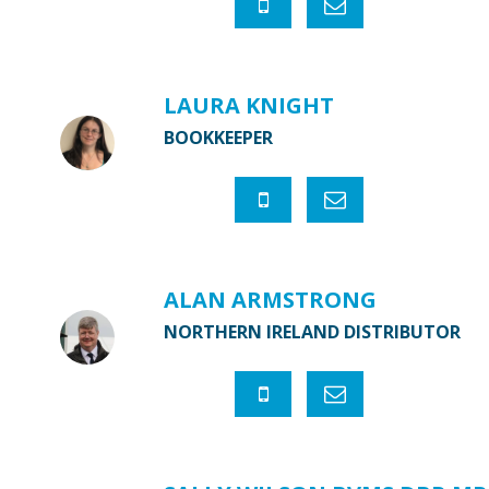
LAURA KNIGHT
BOOKKEEPER
ALAN ARMSTRONG
NORTHERN IRELAND DISTRIBUTOR