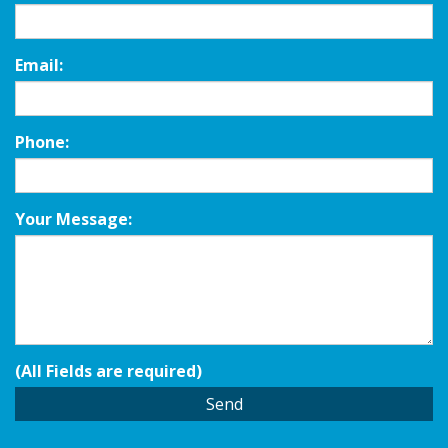
Email:
Phone:
Your Message:
(All Fields are required)