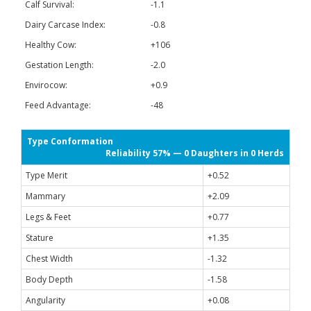
Calf Survival:
-1.1
Dairy Carcase Index:
-0.8
Healthy Cow:
+106
Gestation Length:
-2.0
Envirocow:
+0.9
Feed Advantage:
-48
Type Conformation
Reliability 57% — 0 Daughters in 0 Herds
Type Merit
+0.52
Mammary
+2.09
Legs & Feet
+0.77
Stature
+1.35
Chest Width
-1.32
Body Depth
-1.58
Angularity
+0.08