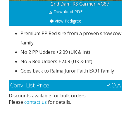
Dam: Chobe GP83
Download PDF
View Pedigree
Premium PP Red sire from a proven show cow
family
No 2 PP Udders +2.09 (UK & Int)
No 5 Red Udders +2.09 (UK & Int)
Goes back to Ralma Juror Faith EX91 family
Conv. List Price
P.O.A
Discounts available for bulk orders.
Please
contact us
for details.