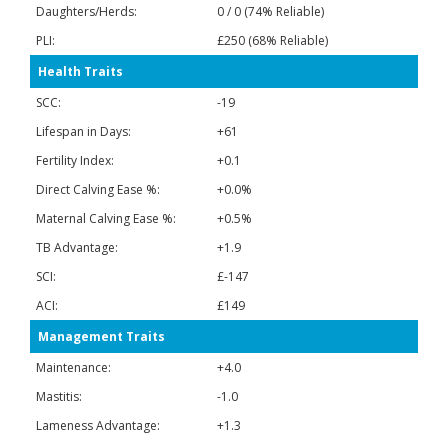
Daughters/Herds:
0 / 0 (74% Reliable)
PLI:
£250 (68% Reliable)
Health Traits
SCC:
-19
Lifespan in Days:
+61
Fertility Index:
+0.1
Direct Calving Ease %:
+0.0%
Maternal Calving Ease %:
+0.5%
TB Advantage:
+1.9
SCI:
£-147
ACI:
£149
Management Traits
Maintenance:
+4.0
Mastitis:
-1.0
Lameness Advantage:
+1.3