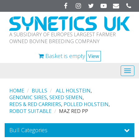
Facebook
Instagram
Twitter
YouTube
A SUBSIDIARY OF EUROPES LARGEST FARMER
OWNED BOVINE BREEDING COMPANY
Basket is empty
View
Tog
navi
HOME
BULLS
ALL HOLSTEIN
,
GENOMIC SIRES
,
SEXED SEMEN
,
REDS & RED CARRIERS
,
POLLED HOLSTEIN
,
ROBOT SUITABLE
MAZ RED PP
Bull Categories