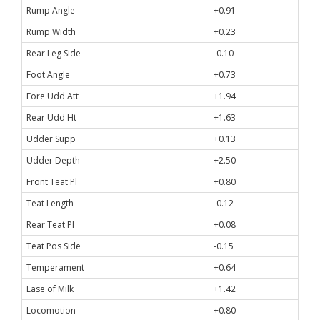
Rump Angle
+0.91
Rump Width
+0.23
Rear Leg Side
-0.10
Foot Angle
+0.73
Fore Udd Att
+1.94
Rear Udd Ht
+1.63
Udder Supp
+0.13
Udder Depth
+2.50
Front Teat Pl
+0.80
Teat Length
-0.12
Rear Teat Pl
+0.08
Teat Pos Side
-0.15
Temperament
+0.64
Ease of Milk
+1.42
Locomotion
+0.80