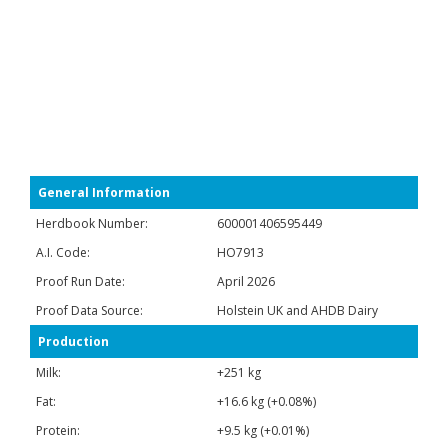
General Information
Herdbook Number:
600001406595449
A.I. Code:
HO7913
Proof Run Date:
April 2026
Proof Data Source:
Holstein UK and AHDB Dairy
Production
Milk:
+251 kg
Fat:
+16.6 kg (+0.08%)
Protein:
+9.5 kg (+0.01%)