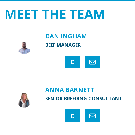
MEET THE
TEAM
DAN INGHAM
BEEF MANAGER
ANNA BARNETT
SENIOR BREEDING CONSULTANT