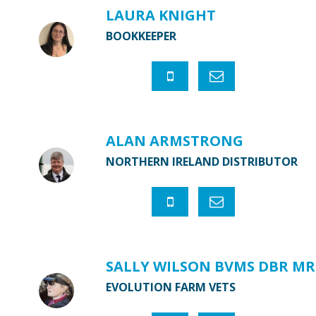
LAURA KNIGHT
BOOKKEEPER
ALAN ARMSTRONG
NORTHERN IRELAND DISTRIBUTOR
SALLY WILSON BVMS DBR MR
EVOLUTION FARM VETS