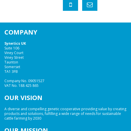
COMPANY
Synetics UK
Suite 106
Viney Court
Viney Street
Taunton
Somerset
TA1 3FB
Company No. 09051527
VAT No. 188 425 865
OUR VISION
A diverse and compelling genetic cooperative providing value by creating
products and solutions, fulfilling a wide range of needs for sustainable
cattle farming by 2030
OUR MISSION