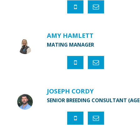
AMY HAMLETT
MATING MANAGER
JOSEPH CORDY
SENIOR BREEDING CONSULTANT (AG