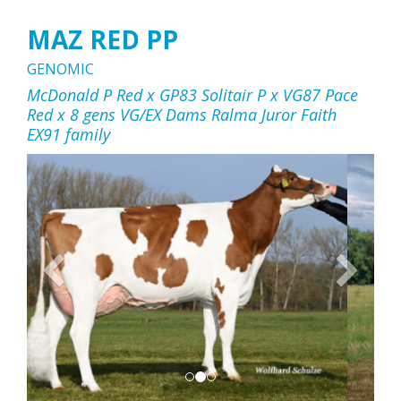
MAZ RED PP
GENOMIC
McDonald P Red x GP83 Solitair P x VG87 Pace
Red x 8 gens VG/EX Dams Ralma Juror Faith
EX91 family
Previous
Next