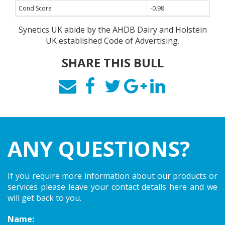
Cond Score
-0.98
Synetics UK abide by the AHDB Dairy and Holstein
UK established Code of Advertising.
SHARE THIS BULL
ANY QUESTIONS?
If you require more information about our products or
services please leave your contact details here and we
will get back to you.
Name: