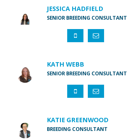
JESSICA HADFIELD
SENIOR BREEDING CONSULTANT
KATH WEBB
SENIOR BREEDING CONSULTANT
KATIE GREENWOOD
BREEDING CONSULTANT