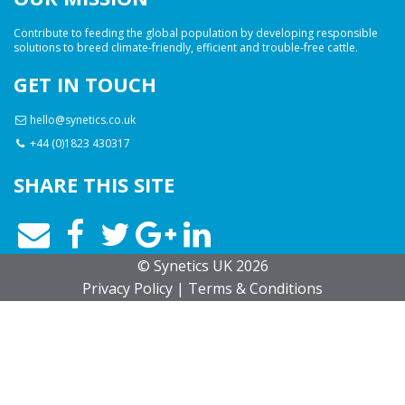
Contribute to feeding the global population by developing responsible
solutions to breed climate-friendly, efficient and trouble-free cattle.
GET IN TOUCH
hello@synetics.co.uk
+44 (0)1823 430317
SHARE THIS SITE
© Synetics UK 2026
Privacy
Policy
|
Terms
& Conditions